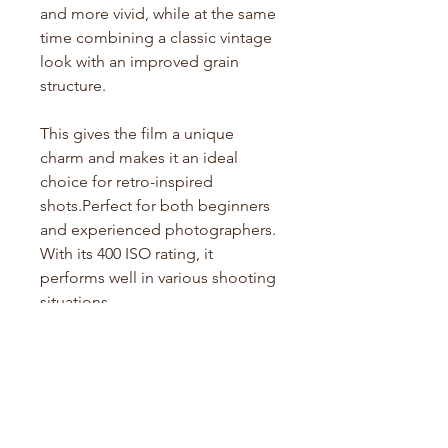
and more vivid, while at the same
time combining a classic vintage
look with an improved grain
structure.
This gives the film a unique
charm and makes it an ideal
choice for retro-inspired
shots.Perfect for both beginners
and experienced photographers.
With its 400 ISO rating, it
performs well in various shooting
situations.
Specifications:
Film Type: Colour
Film Format: 135 (35mm)
ISO: 400
Exposures: 36 per roll