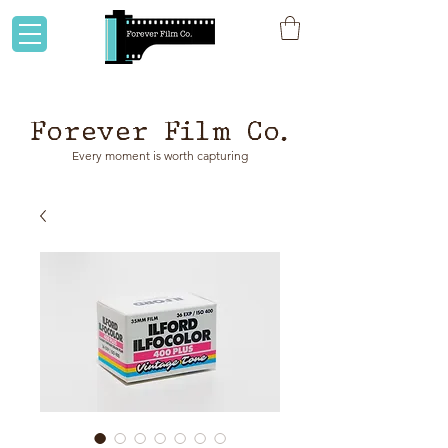
Flat rate shipping to Australia & NZ!
Forever Film Co.
Every moment is worth capturing