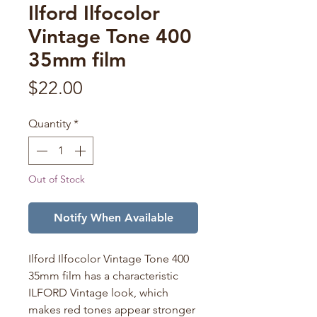
Ilford Ilfocolor
Vintage Tone 400
35mm film
Price
$22.00
Quantity
*
Out of Stock
Notify When Available
Ilford Ilfocolor Vintage Tone 400
35mm film has a characteristic
ILFORD Vintage look, which
makes red tones appear stronger