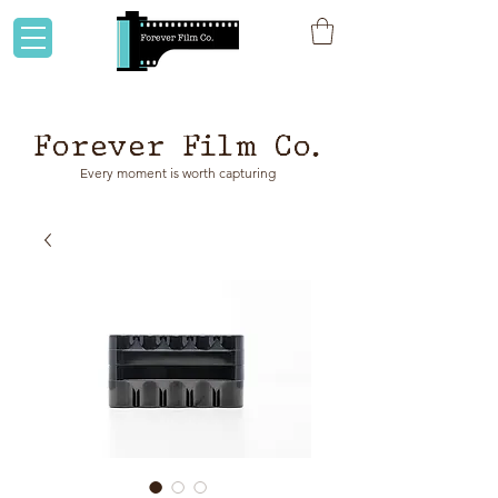
Flat rate shipping to Australia & NZ!
Forever Film Co.
Every moment is worth capturing