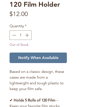
120 Film Holder
Price
$12.00
Quantity
*
Out of Stock
Notify When Available
Based on a classic design, these
cases are made from a
lightweight and tough plastic to
keep your film safe.
✔
Holds 5 Rolls of 120 Film
–
Keep your favorite film stocks