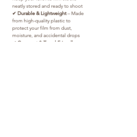
neatly stored and ready to shoot
✔
Durable & Lightweight
– Made
from high-quality plastic to
protect your film from dust,
moisture, and accidental drops
✔
Compact & Travel-Friendly
–
Easily fits in your camera bag or
jacket
✔
Secure Closure
– Keeps your
film safe and prevents unwanted
exposure
Film Guide
About Us
Contact us
info@foreverfilm.com.au