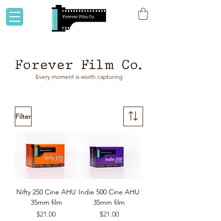
Flat rate shipping to Australia & NZ!
Forever Film Co.
Every moment is worth capturing
Filter
Nifty 250 Cine AHU
Indie 500 Cine AHU
35mm film
35mm film
Price
Price
$21.00
$21.00