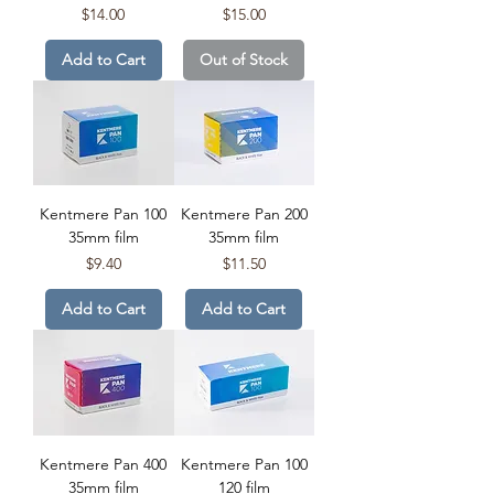
Price
Price
$14.00
$15.00
Add to Cart
Out of Stock
Kentmere Pan 100
Kentmere Pan 200
35mm film
35mm film
Price
Price
$9.40
$11.50
Add to Cart
Add to Cart
Kentmere Pan 400
Kentmere Pan 100
35mm film
120 film