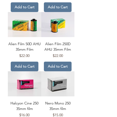
Add to Cart
Add to Cart
Alien Film 50D AHU
Alien Film 250D
35mm Film
AHU 35mm Film
Price
Price
$22.00
$22.00
Add to Cart
Add to Cart
Halcyon Cine 250
Nero Mono 250
35mm film
35mm film
Price
Price
$16.00
$15.00