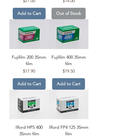
Price
Price
$21.00
$14.00
Add to Cart
Out of Stock
Fujifilm 200 35mm
Fujifilm 400 35mm
film
film
Price
Price
$17.90
$19.50
Add to Cart
Add to Cart
Ilford HP5 400
Ilford FP4 125 35mm
35mm film
film