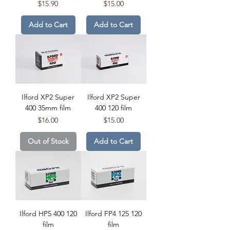
Price
Price
$15.90
$15.00
Add to Cart
Add to Cart
Ilford XP2 Super
Ilford XP2 Super
400 35mm film
400 120 film
Price
Price
$16.00
$15.00
Out of Stock
Add to Cart
Ilford HP5 400 120
Ilford FP4 125 120
film
film