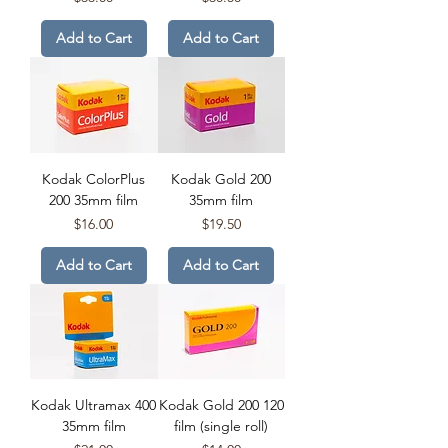
Add to Cart
Add to Cart
Kodak ColorPlus
Kodak Gold 200
200 35mm film
35mm film
Price
Price
$16.00
$19.50
Add to Cart
Add to Cart
Kodak Ultramax 400
Kodak Gold 200 120
35mm film
film (single roll)