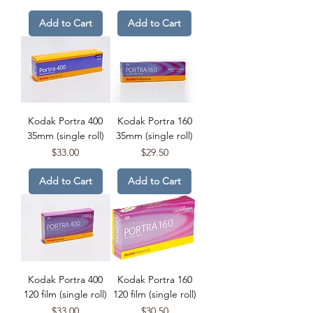
Add to Cart
Add to Cart
Kodak Portra 400
Kodak Portra 160
35mm (single roll)
35mm (single roll)
Price
Price
$33.00
$29.50
Add to Cart
Add to Cart
Kodak Portra 400
Kodak Portra 160
120 film (single roll)
120 film (single roll)
Price
Price
$33.00
$30.50