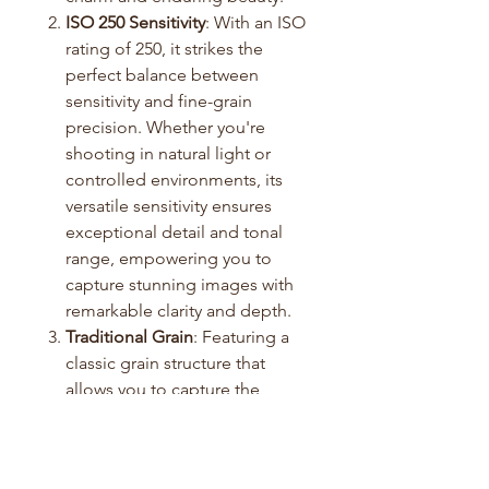
ISO 250 Sensitivity
: With an ISO
rating of 250, it strikes the
perfect balance between
sensitivity and fine-grain
precision. Whether you're
shooting in natural light or
controlled environments, its
versatile sensitivity ensures
exceptional detail and tonal
range, empowering you to
capture stunning images with
remarkable clarity and depth.
Traditional Grain
: Featuring a
classic grain structure that
allows you to capture the
subtleties of light and shadow.
Professional Performance
:
Reliability is never a concern.