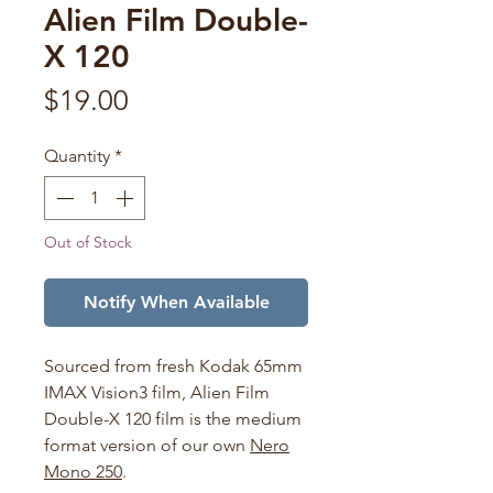
Alien Film Double-
X 120
Price
$19.00
Quantity
*
Out of Stock
Notify When Available
Sourced from fresh Kodak 65mm
IMAX Vision3 film, Alien Film
Double-X 120 film is the medium
format version of our own
Nero
Mono 250
.