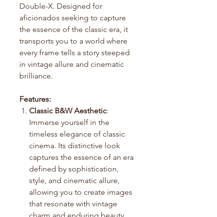
Double-X. Designed for
aficionados seeking to capture
the essence of the classic era, it
transports you to a world where
every frame tells a story steeped
in vintage allure and cinematic
brilliance.
Features:
Classic B&W Aesthetic
:
Immerse yourself in the
timeless elegance of classic
cinema. Its distinctive look
captures the essence of an era
defined by sophistication,
style, and cinematic allure,
allowing you to create images
that resonate with vintage
charm and enduring beauty.