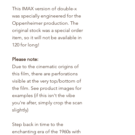
This IMAX version of double-x
was specially engineered for the
Oppenheimer production. The
original stock was a special order
item, so it will not be available in
120 for long!
Please note:
Due to the cinematic origins of
this film, there are perforations
visible at the very top/bottom of
the film. See product images for
examples (if this isn't the vibe
you're after, simply crop the scan
slightly)
Step back in time to the
enchanting era of the 1960s with