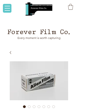
Flat rate shipping to Australia & NZ!
Forever Film Co.
Every moment is worth capturing