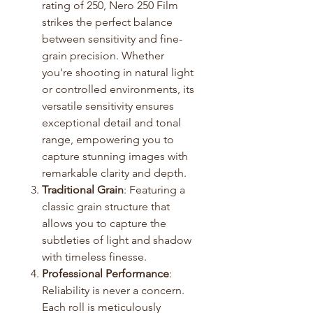
rating of 250, Nero 250 Film
strikes the perfect balance
between sensitivity and fine-
grain precision. Whether
you're shooting in natural light
or controlled environments, its
versatile sensitivity ensures
exceptional detail and tonal
range, empowering you to
capture stunning images with
remarkable clarity and depth.
Traditional Grain
: Featuring a
classic grain structure that
allows you to capture the
subtleties of light and shadow
with timeless finesse.
Professional Performance
:
Reliability is never a concern.
Each roll is meticulously