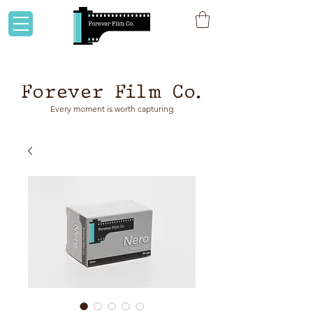
Flat rate shipping to Australia & NZ!
Forever Film Co.
Every moment is worth capturing