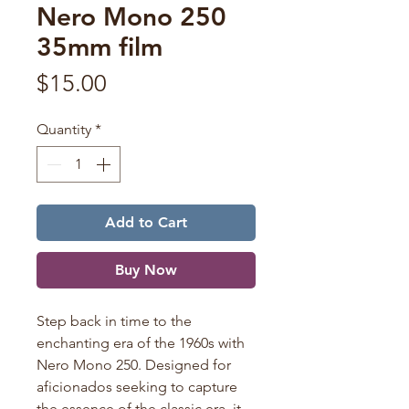
Nero Mono 250
35mm film
Price
$15.00
Quantity
*
Add to Cart
Buy Now
Step back in time to the
enchanting era of the 1960s with
Nero Mono 250. Designed for
aficionados seeking to capture
the essence of the classic era, it