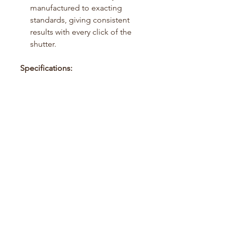
manufactured to exacting
standards, giving consistent
results with every click of the
shutter.
Specifications:
Film Type: 35mm Black &
White Negative Film
ISO: 250
Exposures: 36+ per roll
Compatible with standard
B&W processing
No REMJET layer
Disclaimer:
This product contains fresh film
hand rolled into recycled
cassettes. For best results, unload
the film after shooting 36 frames.