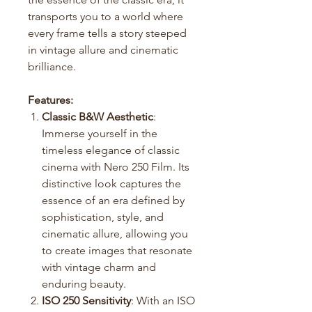
transports you to a world where
every frame tells a story steeped
in vintage allure and cinematic
brilliance.
Features:
Classic B&W Aesthetic
:
Immerse yourself in the
timeless elegance of classic
cinema with Nero 250 Film. Its
distinctive look captures the
essence of an era defined by
sophistication, style, and
cinematic allure, allowing you
to create images that resonate
with vintage charm and
enduring beauty.
ISO 250 Sensitivity
: With an ISO