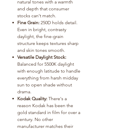
natural tones with a warmth
and depth that consumer
stocks can't match.
Fine Grain:
250D holds detail.
Even in bright, contrasty
daylight, the fine-grain
structure keeps textures sharp
and skin tones smooth.
Versatile Daylight Stock:
Balanced for 5500K daylight
with enough latitude to handle
everything from harsh midday
sun to open shade without
drama.
Kodak Quality:
There's a
reason Kodak has been the
gold standard in film for over a
century. No other
manufacturer matches their