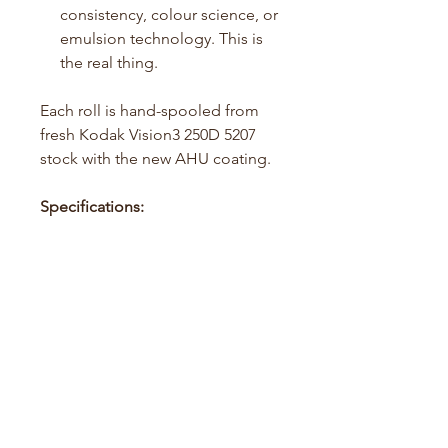
consistency, colour science, or
emulsion technology. This is
the real thing.
Each roll is hand-spooled from
fresh Kodak Vision3 250D 5207
stock with the new AHU coating.
Specifications:
Film Type: 35mm Color
Negative
ISO: 250–400 in C41 (Pushable
to 800 max)
Colour Balance: 5500K
(Daylight)
Exposures: 36 per roll
Development: Standard C41
process (ECN2 also
compatible)