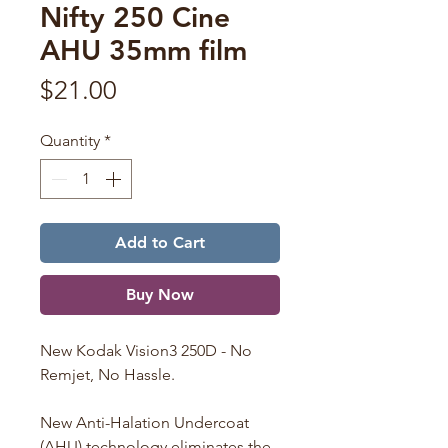
Nifty 250 Cine
AHU 35mm film
Price
$21.00
Quantity
*
Add to Cart
Buy Now
New Kodak Vision3 250D - No
Remjet, No Hassle.
New Anti-Halation Undercoat
(AHU) technology eliminates the