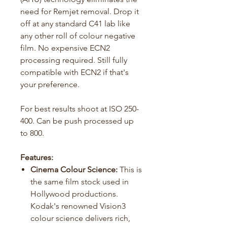
need for Remjet removal. Drop it
off at any standard C41 lab like
any other roll of colour negative
film. No expensive ECN2
processing required. Still fully
compatible with ECN2 if that's
your preference.
For best results shoot at ISO 250-
400. Can be push processed up
to 800.
Features:
Cinema Colour Science:
This is
the same film stock used in
Hollywood productions.
Kodak's renowned Vision3
colour science delivers rich,