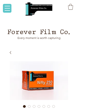
Flat rate shipping to Australia & NZ!
Forever Film Co.
Every moment is worth capturing