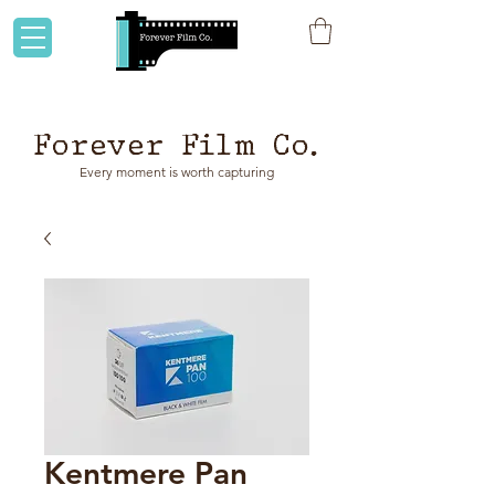
Flat rate shipping to Australia & NZ!
Forever Film Co.
Every moment is worth capturing
Kentmere Pan