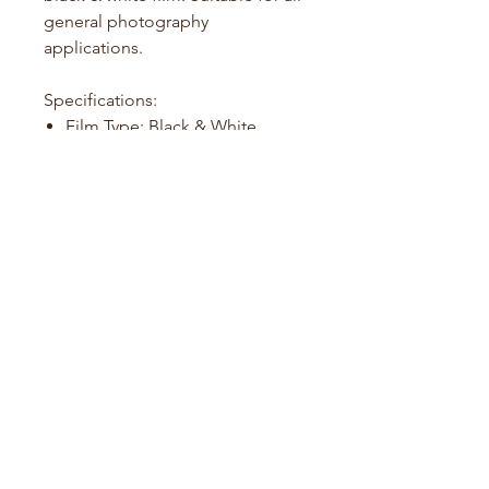
general photography
applications.
Specifications:
Film Type: Black & White
Film Format: 135 (35mm)
Exposures: 24 or 36 per roll
ISO: 100
Development: Standard B&W
processing
Film Guide
About Us
Contact us
info@foreverfilm.com.au