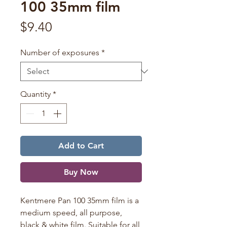
100 35mm film
Price
$9.40
Number of exposures
*
Quantity
*
Add to Cart
Buy Now
Kentmere Pan 100 35mm film is a
medium speed, all purpose,
black & white film. Suitable for all