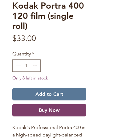
Kodak Portra 400
120 film (single
roll)
Price
$33.00
Quantity
*
Only 8 left in stock
Add to Cart
Buy Now
Kodak's Professional Portra 400 is
a high-speed daylight-balanced