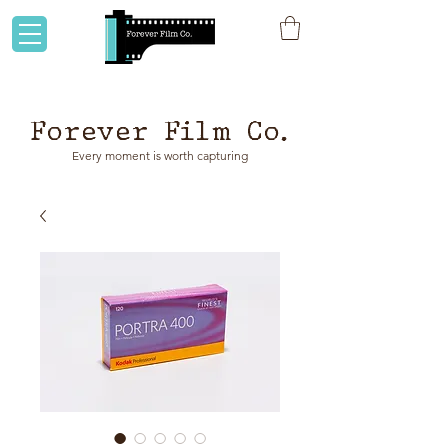
Flat rate shipping to Australia & NZ!
Forever Film Co.
Every moment is worth capturing