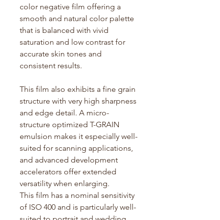
color negative film offering a
smooth and natural color palette
that is balanced with vivid
saturation and low contrast for
accurate
skin tones and
consistent results.
This film also
exhibits
a fine grain
structure with
very high
sharpness
and edge detail. A micro-
structure optimized T-GRAIN
emulsion makes it especially well-
suited for scanning applications,
and advanced development
accelerators offer extended
versatility when enlarging.
This film has a nominal sensitivity
of ISO 400 and is particularly well-
suited to portrait and wedding