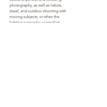
photography, as well as nature,
travel, and outdoor shooting with
moving subjects, or when the
lighting cannot be controlled.
With current film pricing as it is,
this is some of the cheapest
Kodak Portra in the Australian
market!
Specifications:
Film Type: Color Negative
Film Format: 120
ISO:
4
00
Development: Standard C41
process