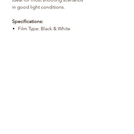
in good light conditions.
Specifications:
Film Type: Black & White
Film Format: 135 (35mm)
ISO: 125
Exposures: 36 per roll
Development: Standard B&W
processing
Film Guide
About Us
Contact us
info@foreverfilm.com.au
Shipping & returns