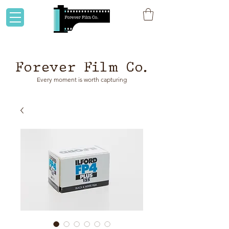
Flat rate shipping to Australia & NZ!
Forever Film Co.
Every moment is worth capturing