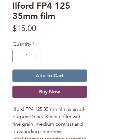
Ilford FP4 125
35mm film
Price
$15.00
Quantity
*
Add to Cart
Buy Now
Ilford FP4 125 35mm film is an all-
purpose black & white film with
fine grain, medium contrast and
outstanding sharpness.
Ideal for most shooting scenarios