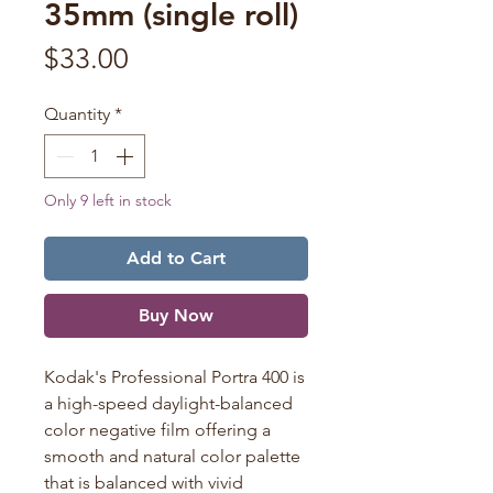
35mm (single roll)
Price
$33.00
Quantity
*
Only 9 left in stock
Add to Cart
Buy Now
Kodak's Professional
Portra
400 is
a high-speed daylight-balanced
color negative film offering a
smooth and natural color palette
that is balanced with vivid