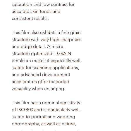
saturation and low contrast for
accurate
skin tones and
consistent results.
This film also
exhibits
a fine grain
structure with
very high
sharpness
and edge detail. A micro-
structure optimized T-GRAIN
emulsion makes it especially well-
suited for scanning applications,
and advanced development
accelerators offer extended
versatility when enlarging.
This film has a nominal sensitivity
of ISO 400 and is particularly well-
suited to portrait and wedding
photography, as well as nature,
travel, and outdoor shooting with