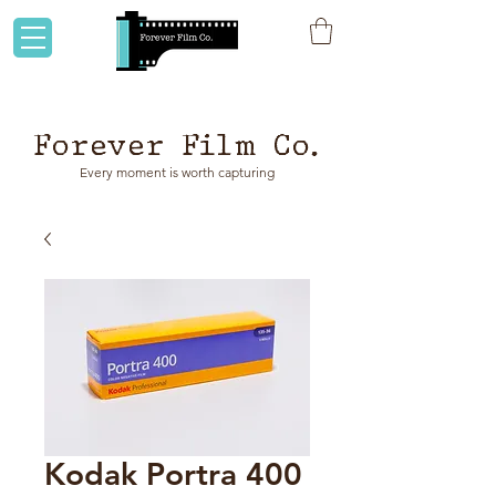
Flat rate shipping to Australia & NZ!
Forever Film Co.
Every moment is worth capturing
Kodak Portra 400