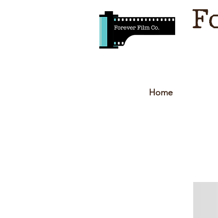
F
Home