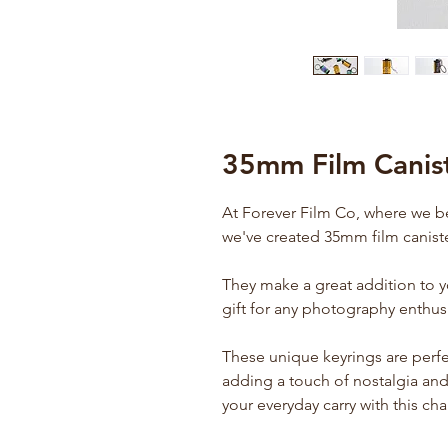
35mm Film Canist
At Forever Film Co, where we b
we've created 35mm film caniste
They make a great addition to 
gift for any photography enthusi
These unique keyrings are perfe
adding a touch of nostalgia and 
your everyday carry with this ch