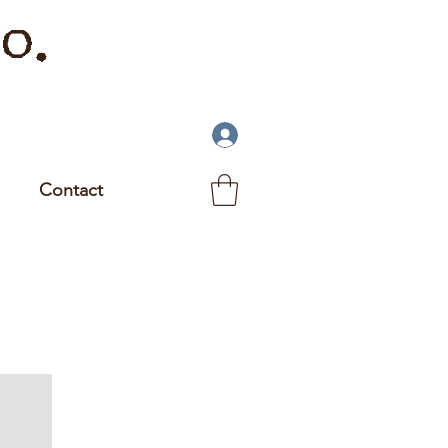
o.
Contact