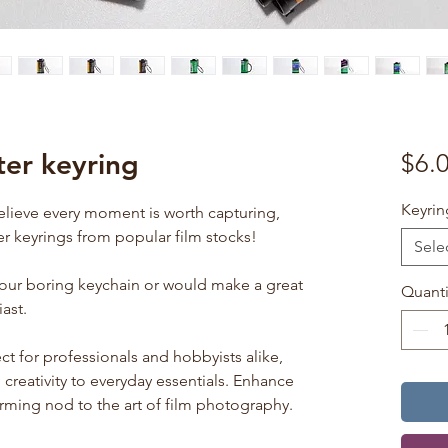
er keyring
$6.
Keyrin
elieve every moment is worth capturing,
r keyrings from popular film stocks!
Sele
your boring keychain or would make a great
Quanti
ast.
ct for professionals and hobbyists alike,
creativity to everyday essentials. Enhance
arming nod to the art of film photography.