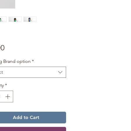
Price
00
g Brand option
*
ct
ty
*
Add to Cart