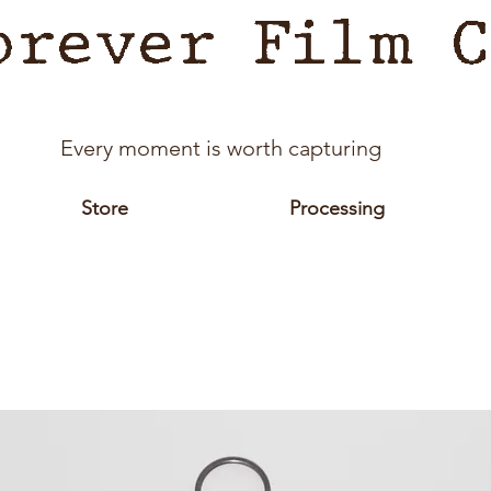
orever Film C
Every moment is worth capturing
Store
Processing