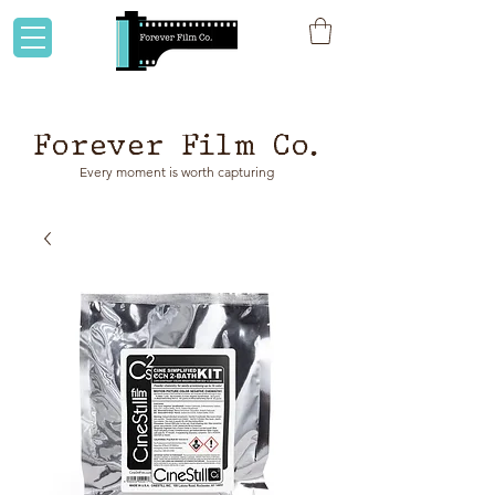
Flat rate shipping to Australia & NZ!
Forever Film Co.
Every moment is worth capturing