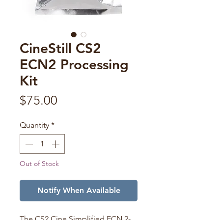
CineStill CS2
ECN2 Processing
Kit
Price
$75.00
Quantity
*
Out of Stock
Notify When Available
The CS2 Cine Simplified ECN 2-