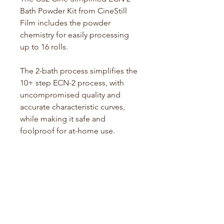
Bath Powder Kit from CineStill
Film includes the powder
chemistry for easily processing
up to 16 rolls.
The 2-bath process simplifies the
10+ step ECN-2 process, with
uncompromised quality and
accurate characteristic curves,
while making it safe and
foolproof for at-home use.
Any motion or still photography
film can be processed in this
simplified 2-bath powder kit,
resulting in a low-contrast color
negative that is suitable for the
motion picture workflow and