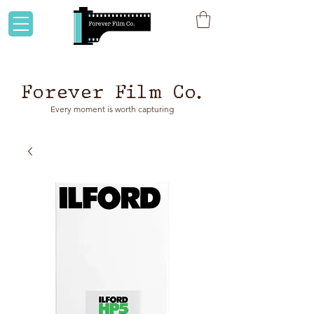
Flat rate shipping to Australia & NZ!
Forever Film Co.
Every moment is worth capturing