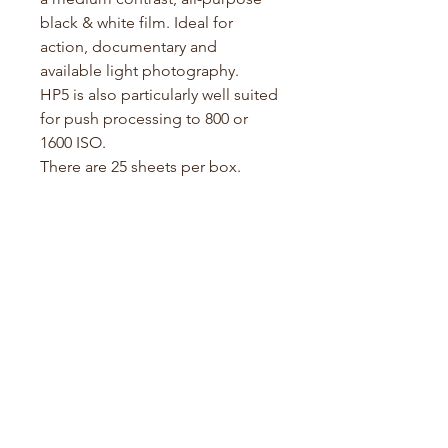
black & white film. Ideal for
action, documentary and
available light photography.
HP5 is also particularly well suited
for push processing to 800 or
1600 ISO.
There are 25 sheets per box.
Specifications:
Film Type: Black & White
Film Format: 4x5" (Large
Format
)
ISO: 400
Development: Standard B&W
processing
Film Guide