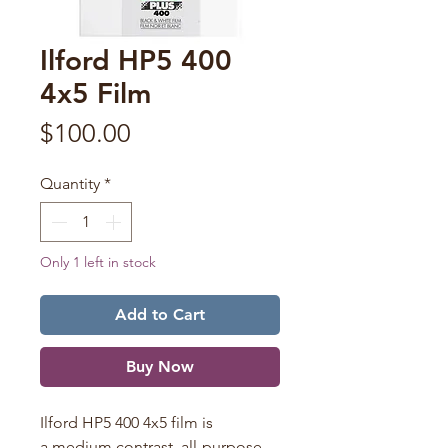
Ilford HP5 400
4x5 Film
Price
$100.00
Quantity
*
Only 1 left in stock
Add to Cart
Buy Now
Ilford HP5 400 4x5 film is
a medium contrast, all-purpose