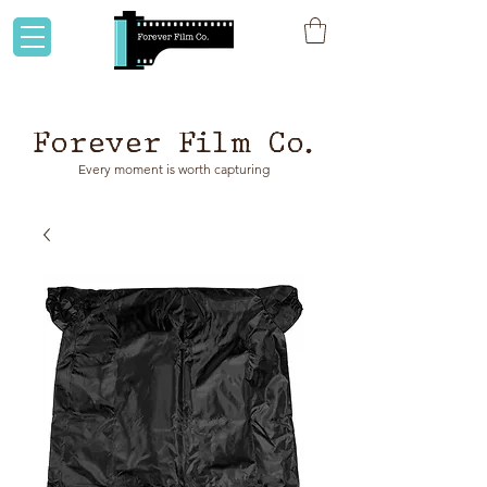
Flat rate shipping to Australia & NZ!
Forever Film Co.
Every moment is worth capturing