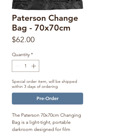
Paterson Change
Bag - 70x70cm
Price
$62.00
Quantity
*
Special order item, will be shipped
within 3 days of ordering
Pre-Order
The Paterson 70x70cm Changing
Bag is a light-tight, portable
darkroom designed for film