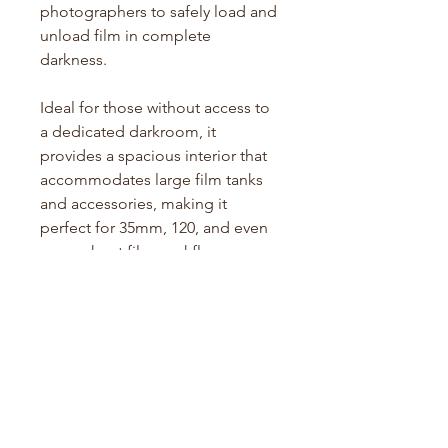
photographers to safely load and
unload film in complete
darkness.
Ideal for those without access to
a dedicated darkroom, it
provides a spacious interior that
accommodates large film tanks
and accessories, making it
perfect for 35mm, 120, and even
some sheet film workflows.
Its double-layered lightproof
fabric, inner sleeves, and
zippered closure ensure
complete protection from light
leaks, allowing film handling
anywhere, anytime.